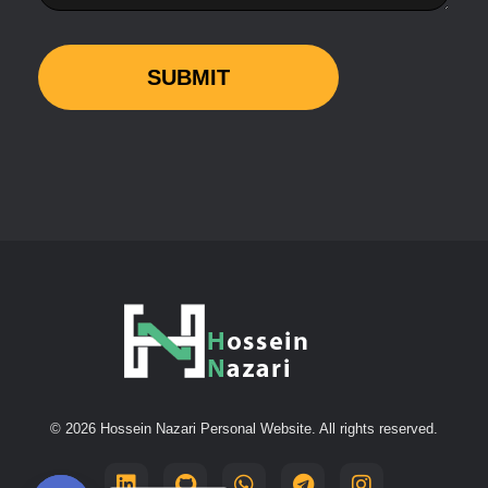
Hossein Nazari Personal Website
Web Developer and programmer
© 2026 Hossein Nazari Personal Website. All rights reserved.