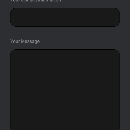
Your Message