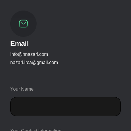
Email
Info@hnazari.com
nazari.irca@gmail.com
Your Name
Your Contact Information