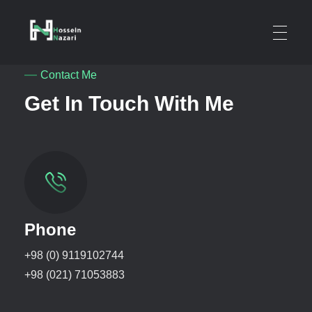
Hossein Nazari Personal Website
Web Developer and programmer
Contact Me
Get In Touch With Me
Phone
+98 (0) 9119102744
+98 (021) 71053883